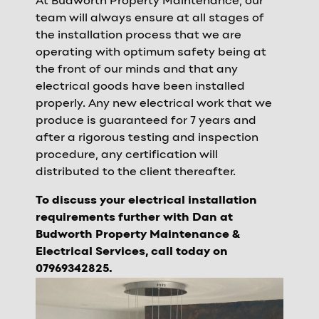
At Budworth Property Maintenance, our
team will always ensure at all stages of
the installation process that we are
operating with optimum safety being at
the front of our minds and that any
electrical goods have been installed
properly. Any new electrical work that we
produce is guaranteed for 7 years and
after a rigorous testing and inspection
procedure, any certification will
distributed to the client thereafter.
To discuss your electrical installation
requirements further with Dan at
Budworth Property Maintenance &
Electrical Services, call today on
07969342825.