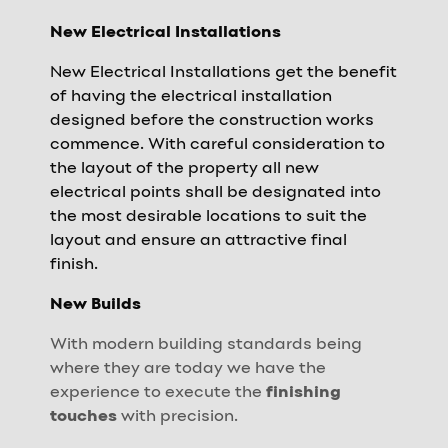
New Electrical Installations
New Electrical Installations get the benefit
of having the electrical installation
designed before the construction works
commence. With careful consideration to
the layout of the property all new
electrical points shall be designated into
the most desirable locations to suit the
layout and ensure an attractive final
finish.
New Builds
With modern building standards being
where they are today we have the
experience to execute the
finishing
touches
with precision.