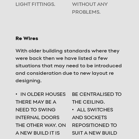
LIGHT FITTINGS.
WITHOUT ANY
PROBLEMS.
Re Wires
With older building standards where they
were back then we have listed a few
situations that may need to be introduced
and consideration due to new layout re
designing.
IN OLDER HOUSES
BE CENTRALISED TO
THERE MAY BE A
THE CEILING.
NEED TO SWING
ALL SWITCHES
INTERNAL DOORS
AND SOCKETS
THE OTHER WAY. ON
REPOSITIONED TO
A NEW BUILD IT IS
SUIT A NEW BUILD