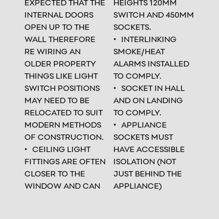
EXPECTED THAT THE
HEIGHTS 120MM
INTERNAL DOORS
SWITCH AND 450MM
OPEN UP TO THE
SOCKETS.
WALL THEREFORE
INTERLINKING
RE WIRING AN
SMOKE/HEAT
OLDER PROPERTY
ALARMS INSTALLED
THINGS LIKE LIGHT
TO COMPLY.
SWITCH POSITIONS
SOCKET IN HALL
MAY NEED TO BE
AND ON LANDING
RELOCATED TO SUIT
TO COMPLY.
MODERN METHODS
APPLIANCE
OF CONSTRUCTION.
SOCKETS MUST
CEILING LIGHT
HAVE ACCESSIBLE
FITTINGS ARE OFTEN
ISOLATION (NOT
CLOSER TO THE
JUST BEHIND THE
WINDOW AND CAN
APPLIANCE)