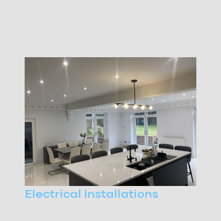
Electrical Installations