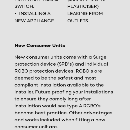
SWITCH.
PLASTICISER)
INSTALLING A
LEAKING FROM
NEW APPLIANCE
OUTLETS.
New Consumer Units
New consumer units come with a Surge
protection device (SPD's) and individual
RCBO protection devices. RCBO's are
deemed to be the safest and most
compliant installation available to the
installer. Future proofing your installations
to ensure they comply long after
installation would see type A RCBO's
become best practice. Other advantages
and works included when fitting a new
consumer unit are.