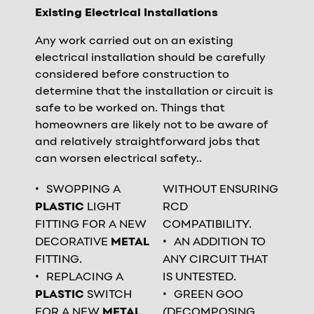
Existing Electrical Installations
Any work carried out on an existing
electrical installation should be carefully
considered before construction to
determine that the installation or circuit is
safe to be worked on. Things that
homeowners are likely not to be aware of
and relatively straightforward jobs that
can worsen electrical safety..
SWOPPING A
WITHOUT ENSURING
PLASTIC
LIGHT
RCD
FITTING FOR A NEW
COMPATIBILITY.
DECORATIVE
METAL
AN ADDITION TO
FITTING.
ANY CIRCUIT THAT
REPLACING A
IS UNTESTED.
PLASTIC
SWITCH
GREEN GOO
FOR A NEW
METAL
(DECOMPOSING